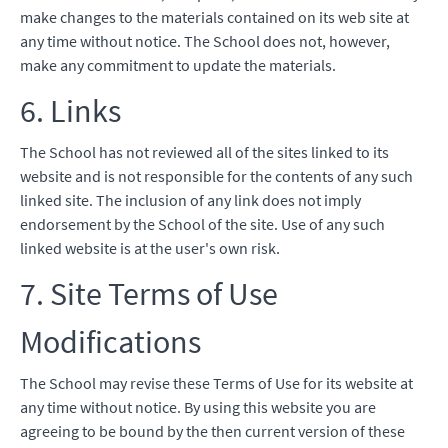
make changes to the materials contained on its web site at
any time without notice. The School does not, however,
make any commitment to update the materials.
6. Links
The School has not reviewed all of the sites linked to its
website and is not responsible for the contents of any such
linked site. The inclusion of any link does not imply
endorsement by the School of the site. Use of any such
linked website is at the user's own risk.
7. Site Terms of Use
Modifications
The School may revise these Terms of Use for its website at
any time without notice. By using this website you are
agreeing to be bound by the then current version of these