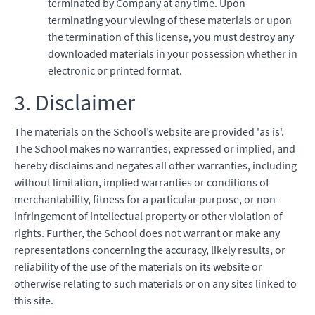
terminated by Company at any time. Upon
terminating your viewing of these materials or upon
the termination of this license, you must destroy any
downloaded materials in your possession whether in
electronic or printed format.
3. Disclaimer
The materials on the School’s website are provided 'as is'.
The School makes no warranties, expressed or implied, and
hereby disclaims and negates all other warranties, including
without limitation, implied warranties or conditions of
merchantability, fitness for a particular purpose, or non-
infringement of intellectual property or other violation of
rights. Further, the School does not warrant or make any
representations concerning the accuracy, likely results, or
reliability of the use of the materials on its website or
otherwise relating to such materials or on any sites linked to
this site.