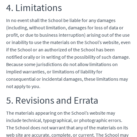
4. Limitations
In no event shall the School be liable for any damages
(including, without limitation, damages for loss of data or
profit, or due to business interruption) arising out of the use
or inability to use the materials on the School’s website, even
if the School or an authorized of the School has been
notified orally or in writing of the possibility of such damage.
Because some jurisdictions do not allow limitations on
implied warranties, or limitations of liability for
consequential or incidental damages, these limitations may
not apply to you.
5. Revisions and Errata
The materials appearing on the School’s website may
include technical, typographical, or photographic errors.
The School does not warrant that any of the materials on its
web site are accurate, complete, or current. The School may