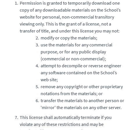
Permission is granted to temporarily download one
copy of any downloadable materials on the School’s
website for personal, non-commercial transitory
viewing only. This is the grant of a license, not a
transfer of title, and under this license you may not:
modify or copy the materials;
use the materials for any commercial
purpose, or for any public display
(commercial or non-commercial);
attempt to decompile or reverse engineer
any software contained on the School’s
web site;
remove any copyright or other proprietary
notations from the materials; or
transfer the materials to another person or
'mirror' the materials on any other server.
This license shall automatically terminate if you
violate any of these restrictions and may be