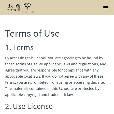
Terms of Use
1. Terms
By accessing this School, you are agreeing to be bound by
these Terms of Use, all applicable laws and regulations, and
agree that you are responsible for compliance with any
applicable local laws. If you do not agree with any of these
terms, you are prohibited from using or accessing this site.
The materials contained in this School are protected by
applicable copyright and trademark law.
2. Use License